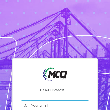
FORGET PASSWORD