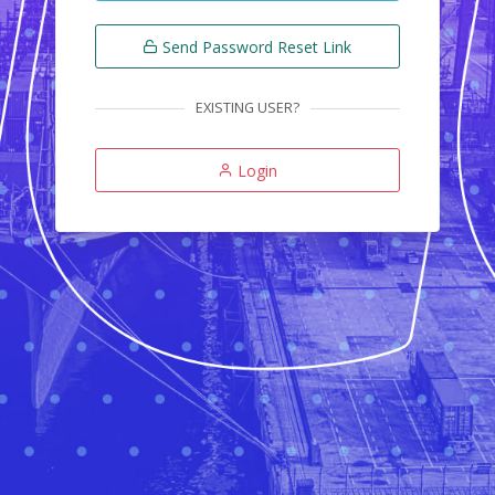
Send Password Reset Link
EXISTING USER?
Login