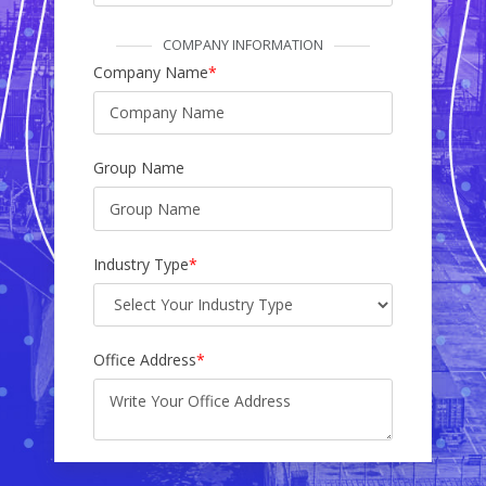
COMPANY INFORMATION
Company Name
*
Group Name
Industry Type
*
Office Address
*
Factory Address
*