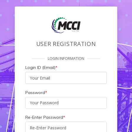
USER REGISTRATION
LOGIN INFORMATION
Login ID (Email)
*
Password
*
Re-Enter Password
*